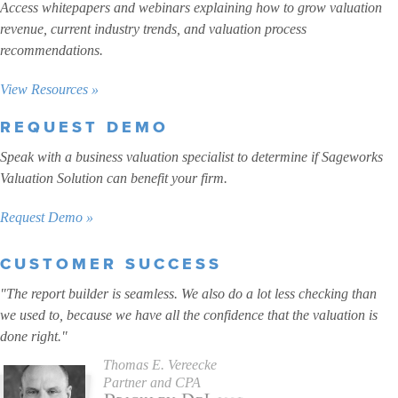
Access whitepapers and webinars explaining how to grow valuation
revenue, current industry trends, and valuation process
recommendations.
View Resources »
REQUEST DEMO
Speak with a business valuation specialist to determine if Sageworks
Valuation Solution can benefit your firm.
Request Demo »
CUSTOMER SUCCESS
"The report builder is seamless. We also do a lot less checking than
we used to, because we have all the confidence that the valuation is
done right."
Thomas E. Vereecke
Partner and CPA