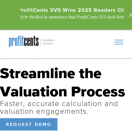
ProfitCents SVS Wins 2025 Readers Choic
We're thrilled to announce that ProfitCents SVS took home the
Streamline the
Valuation Process
Faster, accurate calculation and
valuation engagements.
request demo