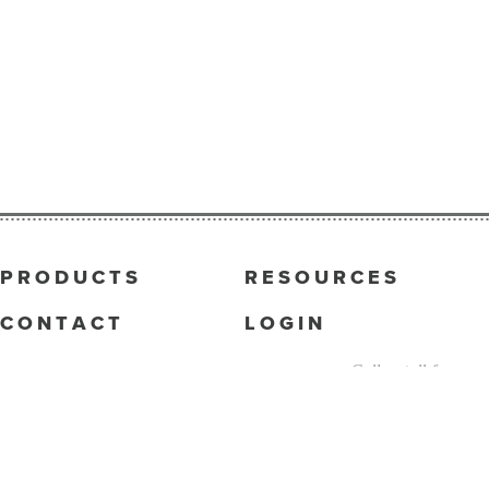
PRODUCTS
RESOURCES
CONTACT
LOGIN
Call us toll-free
833.422.7446
5444 Wade Park Blvd.
Raleigh, NC 27607