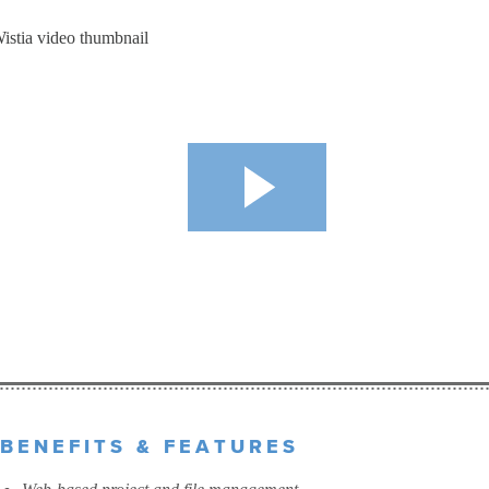
BENEFITS & FEATURES