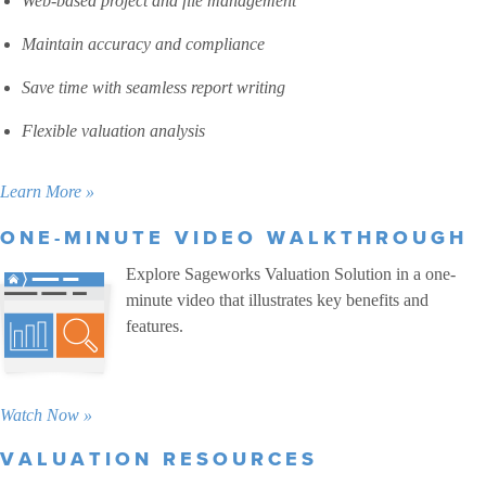
Web-based project and file management
Maintain accuracy and compliance
Save time with seamless report writing
Flexible valuation analysis
Learn More »
ONE-MINUTE VIDEO WALKTHROUGH
Explore Sageworks Valuation Solution in a one-
minute video that illustrates key benefits and
features.
Watch Now »
VALUATION RESOURCES