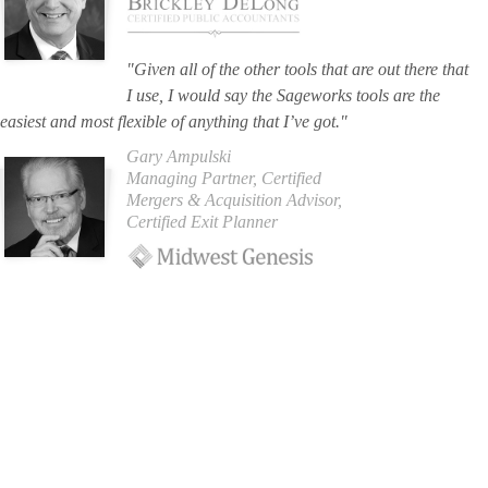
"Given all of the other tools that are out there that
I use, I would say the Sageworks tools are the
easiest and most flexible of anything that I’ve got."
Gary Ampulski
Managing Partner, Certified
Mergers & Acquisition Advisor,
Certified Exit Planner